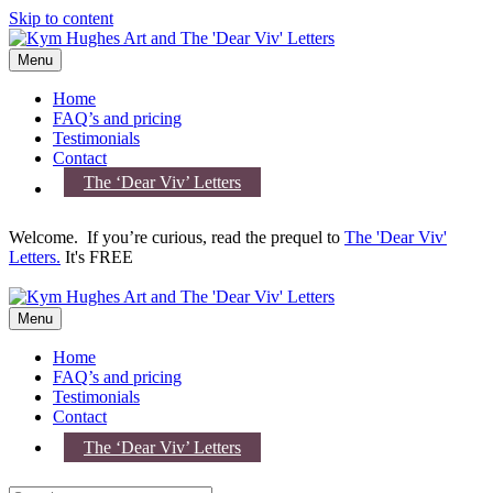
Skip to content
Menu
Home
FAQ’s and pricing
Testimonials
Contact
The ‘Dear Viv’ Letters
Welcome. If you’re curious, read the prequel to
The 'Dear Viv'
Letters.
It's FREE
Menu
Home
FAQ’s and pricing
Testimonials
Contact
The ‘Dear Viv’ Letters