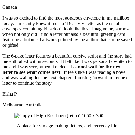
Canada
I was so excited to find the most gorgeous envelope in my mailbox
today. I instantly knew it must a ‘Dear Viv’ letter as the usual
envelopes containing bills don’t look like this. Imagine my surprise
when not only did I find a letter but also a beautiful greeting card
featuring a botanical artwork painted by the author that can be saved
or gifted.
The 6-page letter features a beautiful cursive script and the story had
me enthralled within seconds. It felt like it was personally written to
me and I was sorry when it ended.
I cannot wait for the next
letter to see what comes next
. It feels like I was reading a novel
and was waiting for the next chapter. Looking forward to my next
letter to continue the story.
Elsha P
Melbourne, Australia
A place for vintage making, letters, and everyday life.