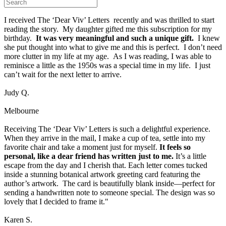
I received The ‘Dear Viv’ Letters recently and was thrilled to start
reading the story. My daughter gifted me this subscription for my
birthday.
It was very meaningful and such a unique gift.
I knew
she put thought into what to give me and this is perfect. I don’t need
more clutter in my life at my age. As I was reading, I was able to
reminisce a little as the 1950s was a special time in my life. I just
can’t wait for the next letter to arrive.
Judy Q.
Melbourne
Receiving The ‘Dear Viv’ Letters is such a delightful experience.
When they arrive in the mail, I make a cup of tea, settle into my
favorite chair and take a moment just for myself.
It feels so
personal, like a dear friend has written just to me.
It’s a little
escape from the day and I cherish that. Each letter comes tucked
inside a stunning botanical artwork greeting card featuring the
author’s artwork. The card is beautifully blank inside—perfect for
sending a handwritten note to someone special. The design was so
lovely that I decided to frame it."
Karen S.